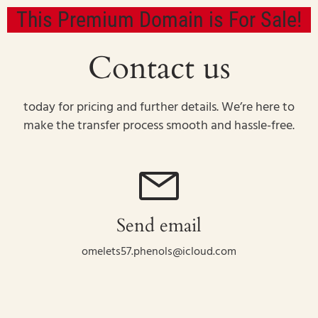
This Premium Domain is For Sale!
Contact us
today for pricing and further details. We’re here to
make the transfer process smooth and hassle-free.
Send email
omelets57.phenols@icloud.com